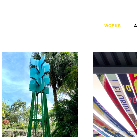
WORKS
A