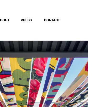
BOUT
PRESS
CONTACT